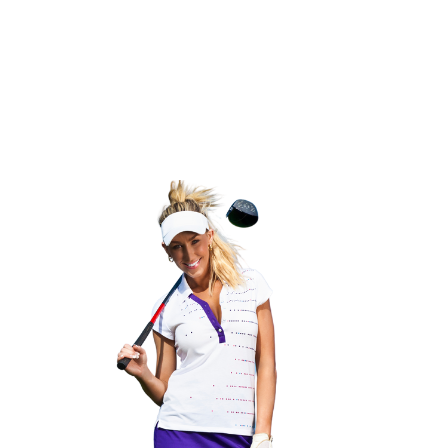
ch Golf