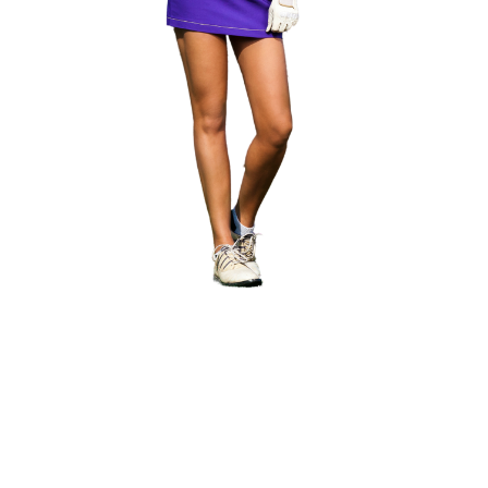
lice of Golfing Heaven
nic Highway 30A
, where the
Camp Creek Golf Club
and
Ori
nds like Tom Fazio and Davis Love III, blend seamlessly with
ious
WaterSound Club
, where you’ll find a private beach and
idden gem and the longest yardage just up the road. It is a u
experience along the Emerald Coast and an exceptional golf
 Scenic 30A Golf.